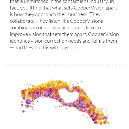
that is unmatched in the contact lens industry. In
fact, you'll find that what sets CooperVision apart
is how they approach their business. They
collaborate. They listen. It's CooperVisions
combination of ocular science and drive to
improve vision that sets them apart. CooperVision
identifies vision correction needs and fulfills them
— and they do this with passion.