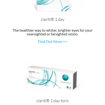
clariti® 1 day
The healthier way to whiter, brighter eyes for your
nearsighted or farsighted vision.
Find Out More >>
clariti® 1 day toric