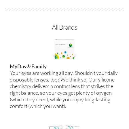
All Brands
MyDay® Family
Your eyes are working all day. Shouldn’t your daily
disposable lenses, too? We think so. Our silicone
chemistry delivers a contact lens that strikes the
right balance, so your eyes get plenty of oxygen
(which they need), while you enjoy long-lasting
comfort (which you want).