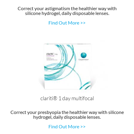
Correct your astigmatism the healthier way with
silicone hydrogel, daily disposable lenses.
Find Out More >>
clariti® 1 day multifocal
Correct your presbyopia the healthier way with silicone
hydrogel, daily disposable lenses.
Find Out More >>