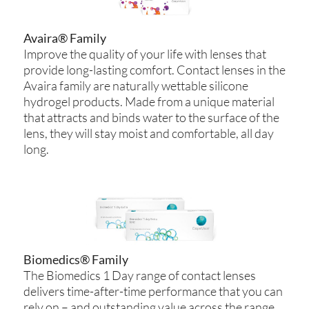
Avaira® Family
Improve the quality of your life with lenses that
provide long-lasting comfort. Contact lenses in the
Avaira family are naturally wettable silicone
hydrogel products. Made from a unique material
that attracts and binds water to the surface of the
lens, they will stay moist and comfortable, all day
long.
Biomedics® Family
The Biomedics 1 Day range of contact lenses
delivers time-after-time performance that you can
rely on – and outstanding value across the range.