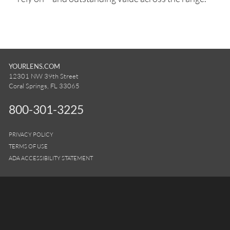
YOURLENS.COM
12301 NW 39th Street
Coral Springs, FL 33065
800-301-3225
PRIVACY POLICY
TERMS OF USE
ADA ACCESSIBILITY STATEMENT