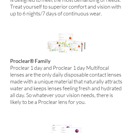
Treat yourself to superior comfort and vision with
up to 6 nights/7 days of continuous wear.
Proclear® Family
Proclear 1 day and Proclear 1 day Multifocal
lenses are the only daily disposable contact lenses
made with a unique material that naturally attracts
water and keeps lenses feeling fresh and hydrated
all day. So whatever your vision needs, there is
likely to be a Proclear lens for you.