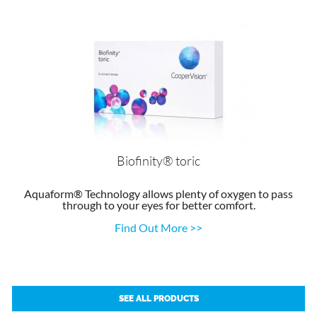
Biofinity® toric
Aquaform® Technology allows plenty of oxygen to pass
through to your eyes for better comfort.
Find Out More >>
SEE ALL PRODUCTS