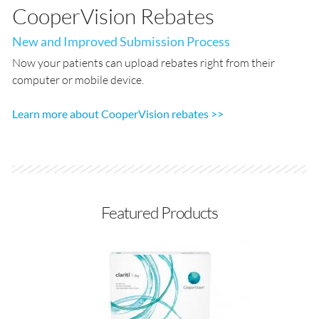
CooperVision Rebates
New and Improved Submission Process
Now your patients can upload rebates right from their
computer or mobile device.
Learn more about CooperVision rebates >>
Featured Products