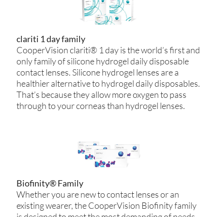
clariti 1 day family
CooperVision clariti® 1 day is the world’s first and
only family of silicone hydrogel daily disposable
contact lenses. Silicone hydrogel lenses are a
healthier alternative to hydrogel daily disposables.
That’s because they allow more oxygen to pass
through to your corneas than hydrogel lenses.
Biofinity® Family
Whether you are new to contact lenses or an
existing wearer, the CooperVision Biofinity family
is designed to meet the most demanding of needs.