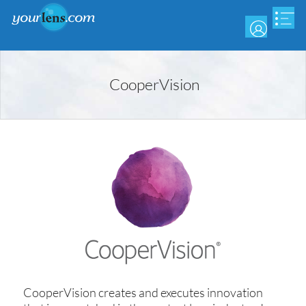
Skip
to
main
content
CooperVision
CooperVision creates and executes innovation