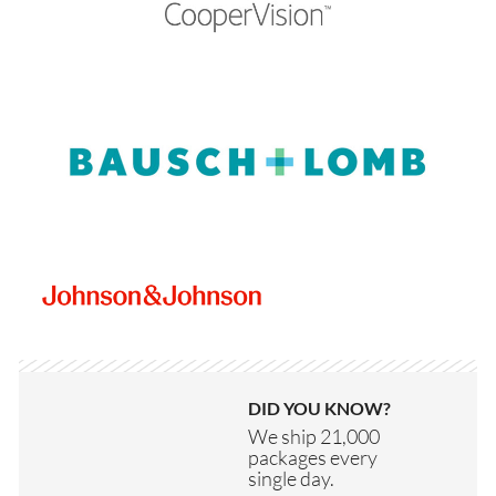
DID YOU KNOW?
We ship 21,000
packages every
single day.