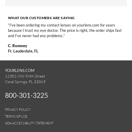
WHAT OUR CUSTOMERS ARE SAYING
I've been ordering my contact lenses on yourlens.com for years
because I trust my eye doctor. The price is right, the order ships fast
and I've never had any problems.
C. Romney
Ft. Lauderdale, FL
YOURLENS.COM
12301 NW 39th Street
Coral Springs, FL 33065
800-301-3225
PRIVACY POLICY
TERMS OF USE
ADA ACCESSIBILITY STATEMENT