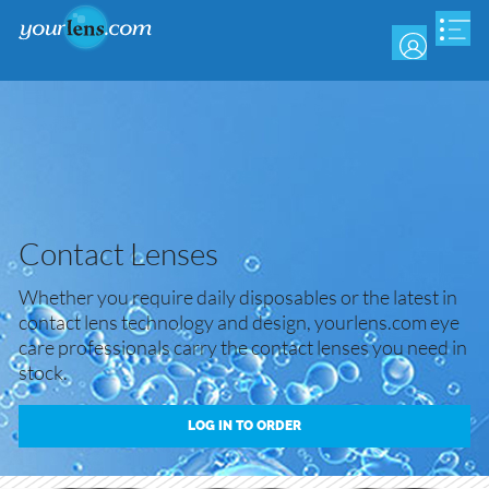
Skip
to
main
content
Contact Lenses
Whether you require daily disposables or the latest in
contact lens technology and design, yourlens.com eye
care professionals carry the contact lenses you need in
stock.
LOG IN TO ORDER