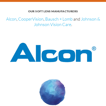
OUR SOFT LENS MANUFACTURERS
Alcon
,
CooperVision
,
Bausch + Lomb
and
Johnson &
Johnson Vision Care
.