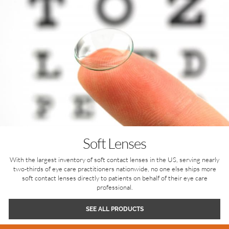
Soft Lenses
With the largest inventory of soft contact lenses in the US, serving nearly
two-thirds of eye care practitioners nationwide, no one else ships more
soft contact lenses directly to patients on behalf of their eye care
professional.
SEE ALL PRODUCTS