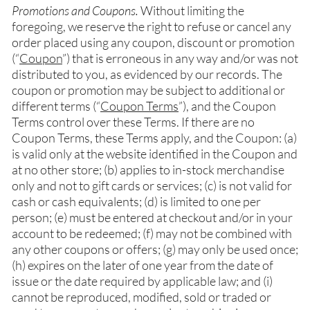
Promotions and Coupons.
Without limiting the
foregoing, we reserve the right to refuse or cancel any
order placed using any coupon, discount or promotion
(“
Coupon
”) that is erroneous in any way and/or was not
distributed to you, as evidenced by our records. The
coupon or promotion may be subject to additional or
different terms (“
Coupon Terms
”), and the Coupon
Terms control over these Terms. If there are no
Coupon Terms, these Terms apply, and the Coupon: (a)
is valid only at the website identified in the Coupon and
at no other store; (b) applies to in-stock merchandise
only and not to gift cards or services; (c) is not valid for
cash or cash equivalents; (d) is limited to one per
person; (e) must be entered at checkout and/or in your
account to be redeemed; (f) may not be combined with
any other coupons or offers; (g) may only be used once;
(h) expires on the later of one year from the date of
issue or the date required by applicable law; and (i)
cannot be reproduced, modified, sold or traded or