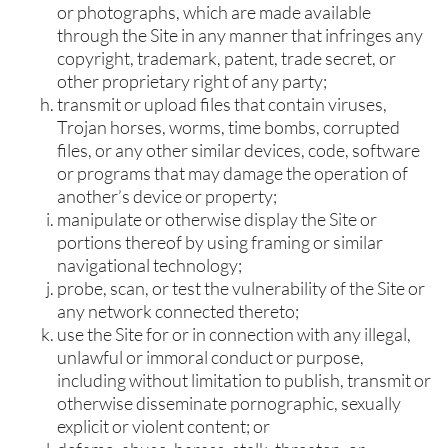
or photographs, which are made available
through the Site in any manner that infringes any
copyright, trademark, patent, trade secret, or
other proprietary right of any party;
transmit or upload files that contain viruses,
Trojan horses, worms, time bombs, corrupted
files, or any other similar devices, code, software
or programs that may damage the operation of
another’s device or property;
manipulate or otherwise display the Site or
portions thereof by using framing or similar
navigational technology;
probe, scan, or test the vulnerability of the Site or
any network connected thereto;
use the Site for or in connection with any illegal,
unlawful or immoral conduct or purpose,
including without limitation to publish, transmit or
otherwise disseminate pornographic, sexually
explicit or violent content; or