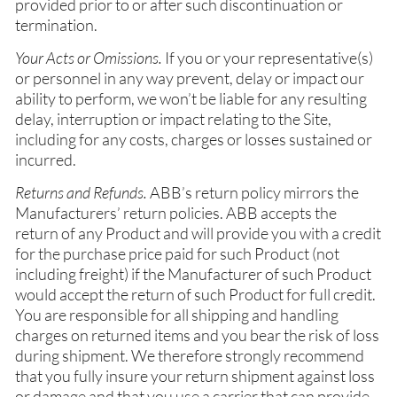
provided prior to or after such discontinuation or
termination.
Your Acts or Omissions.
If you or your representative(s)
or personnel in any way prevent, delay or impact our
ability to perform, we won’t be liable for any resulting
delay, interruption or impact relating to the Site,
including for any costs, charges or losses sustained or
incurred.
Returns and Refunds.
ABB’s return policy mirrors the
Manufacturers’ return policies. ABB accepts the
return of any Product and will provide you with a credit
for the purchase price paid for such Product (not
including freight) if the Manufacturer of such Product
would accept the return of such Product for full credit.
You are responsible for all shipping and handling
charges on returned items and you bear the risk of loss
during shipment. We therefore strongly recommend
that you fully insure your return shipment against loss
or damage and that you use a carrier that can provide