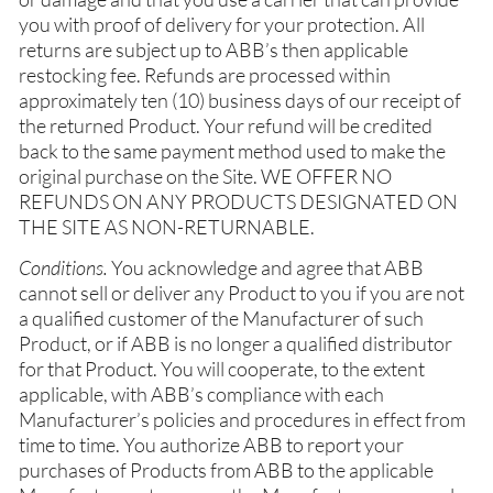
you with proof of delivery for your protection. All
returns are subject up to ABB’s then applicable
restocking fee. Refunds are processed within
approximately ten (10) business days of our receipt of
the returned Product. Your refund will be credited
back to the same payment method used to make the
original purchase on the Site. WE OFFER NO
REFUNDS ON ANY PRODUCTS DESIGNATED ON
THE SITE AS NON-RETURNABLE.
Conditions.
You acknowledge and agree that ABB
cannot sell or deliver any Product to you if you are not
a qualified customer of the Manufacturer of such
Product, or if ABB is no longer a qualified distributor
for that Product. You will cooperate, to the extent
applicable, with ABB’s compliance with each
Manufacturer’s policies and procedures in effect from
time to time. You authorize ABB to report your
purchases of Products from ABB to the applicable