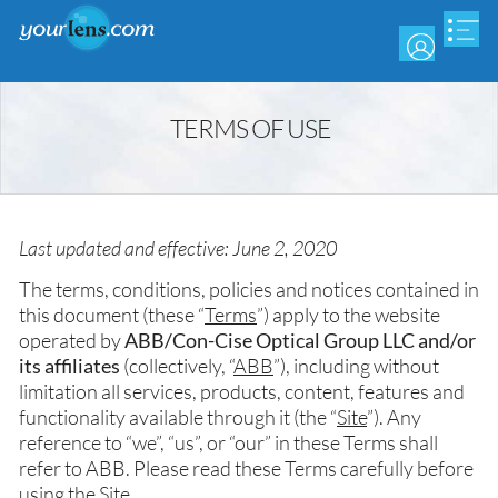
Skip
to
main
content
TERMS OF USE
Last updated and effective: June 2, 2020
The terms, conditions, policies and notices contained in
this document (these “
Terms
”) apply to the website
operated by
ABB/Con-Cise Optical Group LLC and/or
its affiliates
(collectively, “
ABB
”), including without
limitation all services, products, content, features and
functionality available through it (the “
Site
”). Any
reference to “we”, “us”, or “our” in these Terms shall
refer to ABB. Please read these Terms carefully before
using the Site.