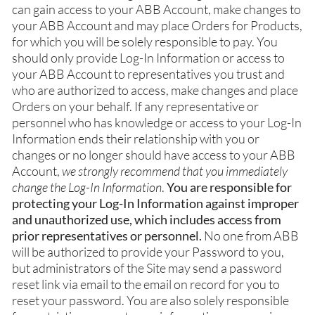
can gain access to your ABB Account, make changes to
your ABB Account and may place Orders for Products,
for which you will be solely responsible to pay. You
should only provide Log-In Information or access to
your ABB Account to representatives you trust and
who are authorized to access, make changes and place
Orders on your behalf. If any representative or
personnel who has knowledge or access to your Log-In
Information ends their relationship with you or
changes or no longer should have access to your ABB
Account,
we strongly recommend that you immediately
change the Log-In Information
.
You are responsible for
protecting your Log-In Information against improper
and unauthorized use, which includes access from
prior representatives or personnel.
No one from ABB
will be authorized to provide your Password to you,
but administrators of the Site may send a password
reset link via email to the email on record for you to
reset your password. You are also solely responsible