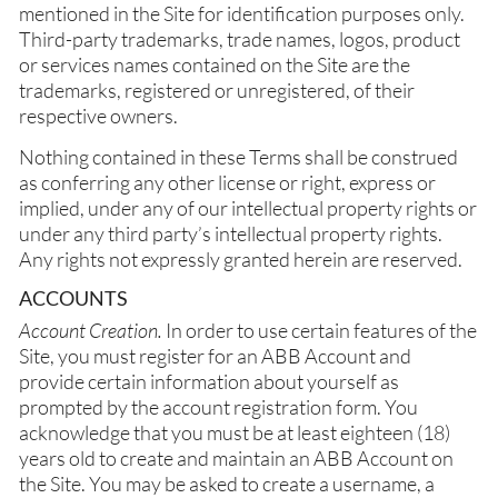
mentioned in the Site for identification purposes only.
Third-party trademarks, trade names, logos, product
or services names contained on the Site are the
trademarks, registered or unregistered, of their
respective owners.
Nothing contained in these Terms shall be construed
as conferring any other license or right, express or
implied, under any of our intellectual property rights or
under any third party’s intellectual property rights.
Any rights not expressly granted herein are reserved.
ACCOUNTS
Account Creation.
In order to use certain features of the
Site, you must register for an ABB Account and
provide certain information about yourself as
prompted by the account registration form. You
acknowledge that you must be at least eighteen (18)
years old to create and maintain an ABB Account on
the Site. You may be asked to create a username, a