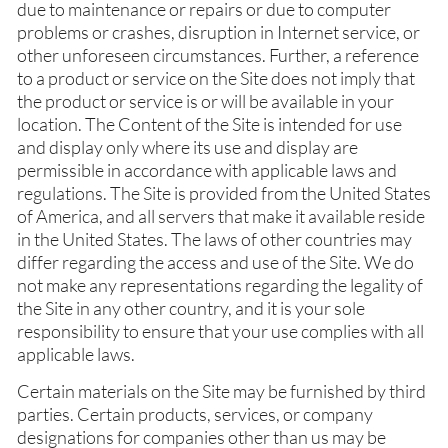
due to maintenance or repairs or due to computer
problems or crashes, disruption in Internet service, or
other unforeseen circumstances. Further, a reference
to a product or service on the Site does not imply that
the product or service is or will be available in your
location. The Content of the Site is intended for use
and display only where its use and display are
permissible in accordance with applicable laws and
regulations. The Site is provided from the United States
of America, and all servers that make it available reside
in the United States. The laws of other countries may
differ regarding the access and use of the Site. We do
not make any representations regarding the legality of
the Site in any other country, and it is your sole
responsibility to ensure that your use complies with all
applicable laws.
Certain materials on the Site may be furnished by third
parties. Certain products, services, or company
designations for companies other than us may be