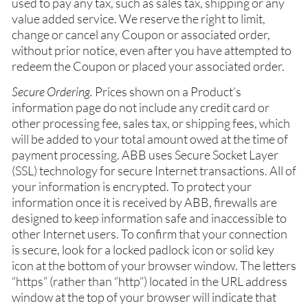
used to pay any tax, such as sales tax, shipping or any
value added service. We reserve the right to limit,
change or cancel any Coupon or associated order,
without prior notice, even after you have attempted to
redeem the Coupon or placed your associated order.
Secure Ordering.
Prices shown on a Product’s
information page do not include any credit card or
other processing fee, sales tax, or shipping fees, which
will be added to your total amount owed at the time of
payment processing. ABB uses Secure Socket Layer
(SSL) technology for secure Internet transactions. All of
your information is encrypted. To protect your
information once it is received by ABB, firewalls are
designed to keep information safe and inaccessible to
other Internet users. To confirm that your connection
is secure, look for a locked padlock icon or solid key
icon at the bottom of your browser window. The letters
“https” (rather than “http”) located in the URL address
window at the top of your browser will indicate that