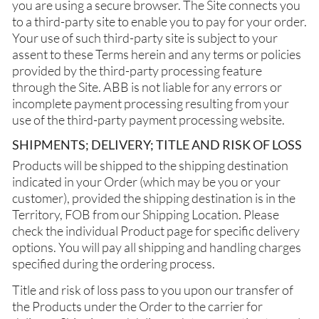
you are using a secure browser. The Site connects you
to a third-party site to enable you to pay for your order.
Your use of such third-party site is subject to your
assent to these Terms herein and any terms or policies
provided by the third-party processing feature
through the Site. ABB is not liable for any errors or
incomplete payment processing resulting from your
use of the third-party payment processing website.
SHIPMENTS; DELIVERY; TITLE AND RISK OF LOSS
Products will be shipped to the shipping destination
indicated in your Order (which may be you or your
customer), provided the shipping destination is in the
Territory, FOB from our Shipping Location. Please
check the individual Product page for specific delivery
options. You will pay all shipping and handling charges
specified during the ordering process.
Title and risk of loss pass to you upon our transfer of
the Products under the Order to the carrier for