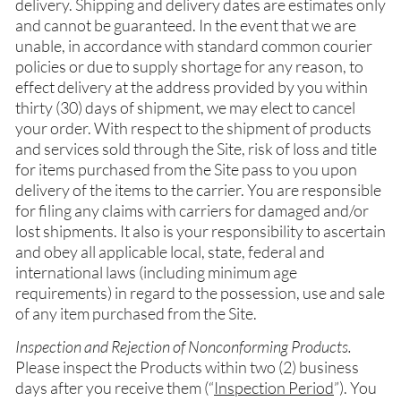
delivery. Shipping and delivery dates are estimates only
and cannot be guaranteed. In the event that we are
unable, in accordance with standard common courier
policies or due to supply shortage for any reason, to
effect delivery at the address provided by you within
thirty (30) days of shipment, we may elect to cancel
your order. With respect to the shipment of products
and services sold through the Site, risk of loss and title
for items purchased from the Site pass to you upon
delivery of the items to the carrier. You are responsible
for filing any claims with carriers for damaged and/or
lost shipments. It also is your responsibility to ascertain
and obey all applicable local, state, federal and
international laws (including minimum age
requirements) in regard to the possession, use and sale
of any item purchased from the Site.
Inspection and Rejection of Nonconforming Products.
Please inspect the Products within two (2) business
days after you receive them (“
Inspection Period
”). You