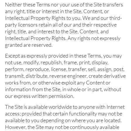
Neither these Terms nor your use of the Site transfers
any right, title or interest in the Site, Content, or
Intellectual Property Rights to you. We and our third-
party licensors retain all of our and their respective
right, title, and interest to the Site, Content, and
Intellectual Property Rights. Any rights not expressly
granted are reserved.
Except as expressly provided in these Terms, you may
not use, modify, republish, frame, print, display,
perform, reproduce, license, transfer, sell, assign, post,
transmit, distribute, reverse engineer, create derivative
works from, or otherwise exploit any Content or
information from the Site, in whole or in part, without
our express written permission.
The Site is available worldwide to anyone with Internet
access; provided that certain functionality may not be
available to you depending on where you are located.
However, the Site may not be continuously available