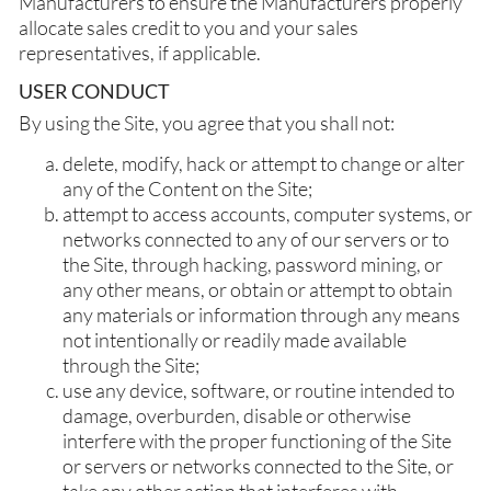
Manufacturers to ensure the Manufacturers properly
allocate sales credit to you and your sales
representatives, if applicable.
USER CONDUCT
By using the Site, you agree that you shall not:
delete, modify, hack or attempt to change or alter
any of the Content on the Site;
attempt to access accounts, computer systems, or
networks connected to any of our servers or to
the Site, through hacking, password mining, or
any other means, or obtain or attempt to obtain
any materials or information through any means
not intentionally or readily made available
through the Site;
use any device, software, or routine intended to
damage, overburden, disable or otherwise
interfere with the proper functioning of the Site
or servers or networks connected to the Site, or
take any other action that interferes with