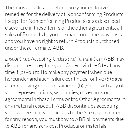
The above credit and refund are your exclusive
remedies for the delivery of Nonconforming Products.
Except for Nonconforming Products or as described
elsewhere in these Terms or the other agreements, all
sales of Products to you are made on a one-way basis
and you have no right to return Products purchased
under these Terms to ABB.
Discontinue Accepting Orders and Termination.
ABB may
discontinue accepting your Orders via the Site at any
time if (a) you fail to make any payment when due
hereunder and such failure continues for five (5) days
after receiving notice of same; or (b) you breach any of
your representations, warranties, covenants or
agreements in these Terms or the Other Agreements in
any material respect. If ABB discontinues accepting
your Orders or if your access to the Site is terminated
for any reason, you must pay to ABB all payments due
to ABB for any services, Products or materials