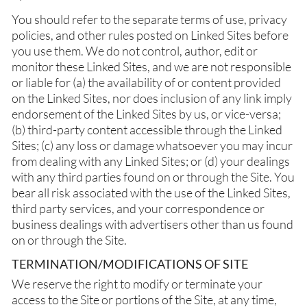
You should refer to the separate terms of use, privacy
policies, and other rules posted on Linked Sites before
you use them. We do not control, author, edit or
monitor these Linked Sites, and we are not responsible
or liable for (a) the availability of or content provided
on the Linked Sites, nor does inclusion of any link imply
endorsement of the Linked Sites by us, or vice-versa;
(b) third-party content accessible through the Linked
Sites; (c) any loss or damage whatsoever you may incur
from dealing with any Linked Sites; or (d) your dealings
with any third parties found on or through the Site. You
bear all risk associated with the use of the Linked Sites,
third party services, and your correspondence or
business dealings with advertisers other than us found
on or through the Site.
TERMINATION/MODIFICATIONS OF SITE
We reserve the right to modify or terminate your
access to the Site or portions of the Site, at any time,