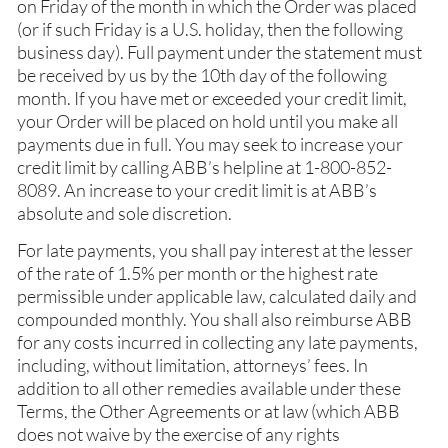
on Friday of the month in which the Order was placed
(or if such Friday is a U.S. holiday, then the following
business day). Full payment under the statement must
be received by us by the 10th day of the following
month. If you have met or exceeded your credit limit,
your Order will be placed on hold until you make all
payments due in full. You may seek to increase your
credit limit by calling ABB’s helpline at 1-800-852-
8089. An increase to your credit limit is at ABB’s
absolute and sole discretion.
For late payments, you shall pay interest at the lesser
of the rate of 1.5% per month or the highest rate
permissible under applicable law, calculated daily and
compounded monthly. You shall also reimburse ABB
for any costs incurred in collecting any late payments,
including, without limitation, attorneys’ fees. In
addition to all other remedies available under these
Terms, the Other Agreements or at law (which ABB
does not waive by the exercise of any rights