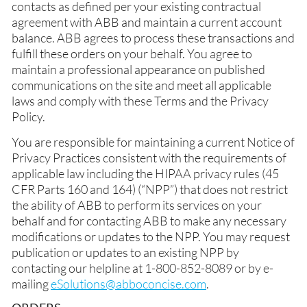
contacts as defined per your existing contractual
agreement with ABB and maintain a current account
balance. ABB agrees to process these transactions and
fulfill these orders on your behalf. You agree to
maintain a professional appearance on published
communications on the site and meet all applicable
laws and comply with these Terms and the Privacy
Policy.
You are responsible for maintaining a current Notice of
Privacy Practices consistent with the requirements of
applicable law including the HIPAA privacy rules (45
CFR Parts 160 and 164) (“NPP”) that does not restrict
the ability of ABB to perform its services on your
behalf and for contacting ABB to make any necessary
modifications or updates to the NPP. You may request
publication or updates to an existing NPP by
contacting our helpline at 1-800-852-8089 or by e-
mailing
eSolutions@abboconcise.com
.