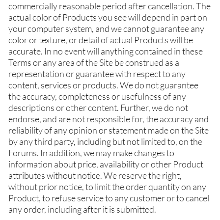
commercially reasonable period after cancellation. The
actual color of Products you see will depend in part on
your computer system, and we cannot guarantee any
color or texture, or detail of actual Products will be
accurate. In no event will anything contained in these
Terms or any area of the Site be construed as a
representation or guarantee with respect to any
content, services or products. We do not guarantee
the accuracy, completeness or usefulness of any
descriptions or other content. Further, we do not
endorse, and are not responsible for, the accuracy and
reliability of any opinion or statement made on the Site
by any third party, including but not limited to, on the
Forums. In addition, we may make changes to
information about price, availability or other Product
attributes without notice. We reserve the right,
without prior notice, to limit the order quantity on any
Product, to refuse service to any customer or to cancel
any order, including after it is submitted.