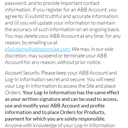
password, and to provide important contact
information. If you register for an ABB Account, you
agree to: (i) submit truthful and accurate information;
and (ii) you will update your information to maintain
the accuracy of such information on an ongoing basis.
You may delete your ABB Account at any time, for any
reason, by emailing us at
eSolutions@abboconcise.com
. We may, in our sole
discretion, may suspend or terminate your ABB
Account for any reason, without prior notice.
Account Security.
Please keep your ABB Account and
Log-In Information secret and secure. You will need
your Log-In Information to access the Site and place
Orders.
Your Log-In Information has the same effect
as your written signature and can be used to access,
use and modify your ABB Account and profile
information and to place Orders for Products,
payment for which you are solely responsible.
Anyone with knowledge of your Log-In Information