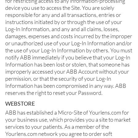
for restricting access to any information-processing
device you use to access the Site. You are solely
responsible for any and all transactions, entries or
instructions initiated by or through the use of your
Log-In Information, and any and all claims, losses,
damages, expenses and costs incurred by the improper
or unauthorized use of your Log-In Information and/or
the use of your Log-In Information by others. You must
notify ABB immediately if you believe that your Log-In
Information has been lost or stolen, that someone has
improperly accessed your ABB Account without your
permission, or that the security of your Log-In
Information has been compromised in any way. ABB
reserves the right to reset your Password.
WEBSTORE
ABB has established a Micro-Site of Yourlens.com for
your business use, which provides you a site to market
services to your patients. As a member of the
Yourlens.com network you agree to order soft