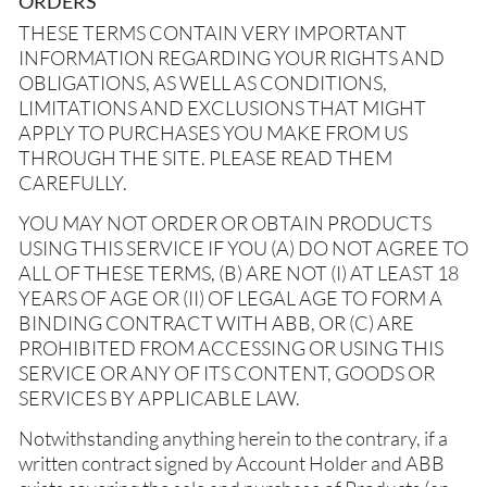
ORDERS
THESE TERMS CONTAIN VERY IMPORTANT
INFORMATION REGARDING YOUR RIGHTS AND
OBLIGATIONS, AS WELL AS CONDITIONS,
LIMITATIONS AND EXCLUSIONS THAT MIGHT
APPLY TO PURCHASES YOU MAKE FROM US
THROUGH THE SITE. PLEASE READ THEM
CAREFULLY.
YOU MAY NOT ORDER OR OBTAIN PRODUCTS
USING THIS SERVICE IF YOU (A) DO NOT AGREE TO
ALL OF THESE TERMS, (B) ARE NOT (I) AT LEAST 18
YEARS OF AGE OR (II) OF LEGAL AGE TO FORM A
BINDING CONTRACT WITH ABB, OR (C) ARE
PROHIBITED FROM ACCESSING OR USING THIS
SERVICE OR ANY OF ITS CONTENT, GOODS OR
SERVICES BY APPLICABLE LAW.
Notwithstanding anything herein to the contrary, if a
written contract signed by Account Holder and ABB