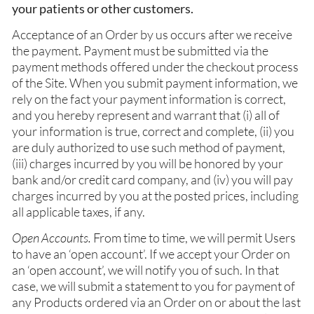
your patients or other customers.
Acceptance of an Order by us occurs after we receive
the payment. Payment must be submitted via the
payment methods offered under the checkout process
of the Site. When you submit payment information, we
rely on the fact your payment information is correct,
and you hereby represent and warrant that (i) all of
your information is true, correct and complete, (ii) you
are duly authorized to use such method of payment,
(iii) charges incurred by you will be honored by your
bank and/or credit card company, and (iv) you will pay
charges incurred by you at the posted prices, including
all applicable taxes, if any.
Open Accounts.
From time to time, we will permit Users
to have an ‘open account’. If we accept your Order on
an ‘open account’, we will notify you of such. In that
case, we will submit a statement to you for payment of
any Products ordered via an Order on or about the last