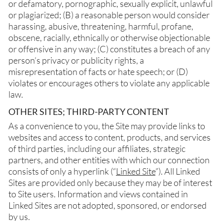
or defamatory, pornographic, sexually explicit, unlawful
or plagiarized; (B) a reasonable person would consider
harassing, abusive, threatening, harmful, profane,
obscene, racially, ethnically or otherwise objectionable
or offensive in any way; (C) constitutes a breach of any
person’s privacy or publicity rights, a
misrepresentation of facts or hate speech; or (D)
violates or encourages others to violate any applicable
law.
OTHER SITES; THIRD-PARTY CONTENT
As a convenience to you, the Site may provide links to
websites and access to content, products, and services
of third parties, including our affiliates, strategic
partners, and other entities with which our connection
consists of only a hyperlink (“
Linked Site
”). All Linked
Sites are provided only because they may be of interest
to Site users. Information and views contained in
Linked Sites are not adopted, sponsored, or endorsed
by us.