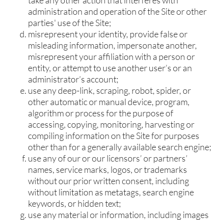
administration and operation of the Site or other
parties' use of the Site;
misrepresent your identity, provide false or
misleading information, impersonate another,
misrepresent your affiliation with a person or
entity, or attempt to use another user’s or an
administrator’s account;
use any deep-link, scraping, robot, spider, or
other automatic or manual device, program,
algorithm or process for the purpose of
accessing, copying, monitoring, harvesting or
compiling information on the Site for purposes
other than for a generally available search engine;
use any of our or our licensors’ or partners’
names, service marks, logos, or trademarks
without our prior written consent, including
without limitation as metatags, search engine
keywords, or hidden text;
use any material or information, including images