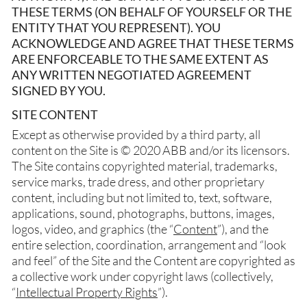
THESE TERMS (ON BEHALF OF YOURSELF OR THE
ENTITY THAT YOU REPRESENT). YOU
ACKNOWLEDGE AND AGREE THAT THESE TERMS
ARE ENFORCEABLE TO THE SAME EXTENT AS
ANY WRITTEN NEGOTIATED AGREEMENT
SIGNED BY YOU.
SITE CONTENT
Except as otherwise provided by a third party, all
content on the Site is © 2020 ABB and/or its licensors.
The Site contains copyrighted material, trademarks,
service marks, trade dress, and other proprietary
content, including but not limited to, text, software,
applications, sound, photographs, buttons, images,
logos, video, and graphics (the “
Content
”), and the
entire selection, coordination, arrangement and “look
and feel” of the Site and the Content are copyrighted as
a collective work under copyright laws (collectively,
“
Intellectual Property Rights
”).