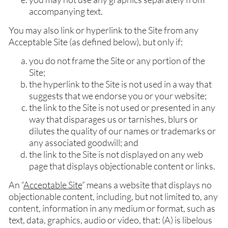
accompanying text.
You may also link or hyperlink to the Site from any
Acceptable Site (as defined below), but only if:
you do not frame the Site or any portion of the
Site;
the hyperlink to the Site is not used in a way that
suggests that we endorse you or your website;
the link to the Site is not used or presented in any
way that disparages us or tarnishes, blurs or
dilutes the quality of our names or trademarks or
any associated goodwill; and
the link to the Site is not displayed on any web
page that displays objectionable content or links.
An “
Acceptable Site
” means a website that displays no
objectionable content, including, but not limited to, any
content, information in any medium or format, such as
text, data, graphics, audio or video, that: (A) is libelous