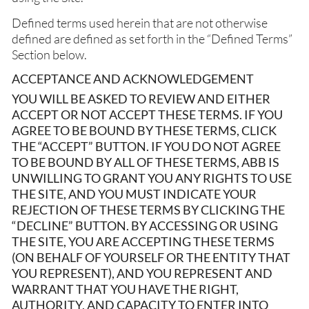
Defined terms used herein that are not otherwise
defined are defined as set forth in the “Defined Terms”
Section below.
ACCEPTANCE AND ACKNOWLEDGEMENT
YOU WILL BE ASKED TO REVIEW AND EITHER
ACCEPT OR NOT ACCEPT THESE TERMS. IF YOU
AGREE TO BE BOUND BY THESE TERMS, CLICK
THE “ACCEPT” BUTTON. IF YOU DO NOT AGREE
TO BE BOUND BY ALL OF THESE TERMS, ABB IS
UNWILLING TO GRANT YOU ANY RIGHTS TO USE
THE SITE, AND YOU MUST INDICATE YOUR
REJECTION OF THESE TERMS BY CLICKING THE
“DECLINE” BUTTON. BY ACCESSING OR USING
THE SITE, YOU ARE ACCEPTING THESE TERMS
(ON BEHALF OF YOURSELF OR THE ENTITY THAT
YOU REPRESENT), AND YOU REPRESENT AND
WARRANT THAT YOU HAVE THE RIGHT,
AUTHORITY, AND CAPACITY TO ENTER INTO