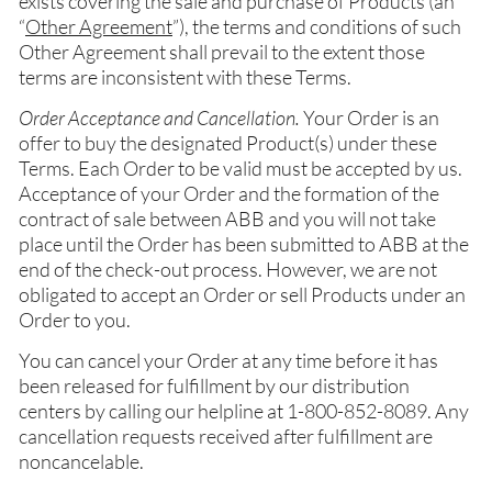
exists covering the sale and purchase of Products (an
“
Other Agreement
”), the terms and conditions of such
Other Agreement shall prevail to the extent those
terms are inconsistent with these Terms.
Order Acceptance and Cancellation.
Your Order is an
offer to buy the designated Product(s) under these
Terms. Each Order to be valid must be accepted by us.
Acceptance of your Order and the formation of the
contract of sale between ABB and you will not take
place until the Order has been submitted to ABB at the
end of the check-out process. However, we are not
obligated to accept an Order or sell Products under an
Order to you.
You can cancel your Order at any time before it has
been released for fulfillment by our distribution
centers by calling our helpline at 1-800-852-8089. Any
cancellation requests received after fulfillment are
noncancelable.