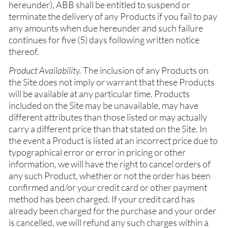
hereunder), ABB shall be entitled to suspend or
terminate the delivery of any Products if you fail to pay
any amounts when due hereunder and such failure
continues for five (5) days following written notice
thereof.
Product Availability.
The inclusion of any Products on
the Site does not imply or warrant that these Products
will be available at any particular time. Products
included on the Site may be unavailable, may have
different attributes than those listed or may actually
carry a different price than that stated on the Site. In
the event a Product is listed at an incorrect price due to
typographical error or error in pricing or other
information, we will have the right to cancel orders of
any such Product, whether or not the order has been
confirmed and/or your credit card or other payment
method has been charged. If your credit card has
already been charged for the purchase and your order
is cancelled, we will refund any such charges within a