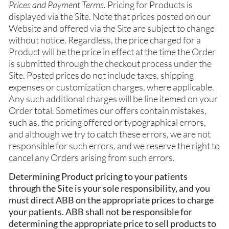
Prices and Payment Terms.
Pricing for Products is
displayed via the Site. Note that prices posted on our
Website and offered via the Site are subject to change
without notice. Regardless, the price charged for a
Product will be the price in effect at the time the Order
is submitted through the checkout process under the
Site. Posted prices do not include taxes, shipping
expenses or customization charges, where applicable.
Any such additional charges will be line itemed on your
Order total. Sometimes our offers contain mistakes,
such as, the pricing offered or typographical errors,
and although we try to catch these errors, we are not
responsible for such errors, and we reserve the right to
cancel any Orders arising from such errors.
Determining Product pricing to your patients
through the Site is your sole responsibility, and you
must direct ABB on the appropriate prices to charge
your patients. ABB shall not be responsible for
determining the appropriate price to sell products to