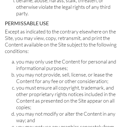
defame, abuse, harass, stalk, threaten, or
otherwise violate the legal rights of any third
party.
PERMISSABLE USE
Except as indicated to the contrary elsewhere on the
Site, you may view, copy, retransmit, and print the
Content available on the Site subject to the following
conditions:
you may only use the Content for personal and
informational purposes;
you may not provide, sell, license, or lease the
Content for any fee or other consideration;
you must ensure all copyright, trademark, and
other proprietary rights notices included in the
Content as presented on the Site appear on all
copies;
you may not modify or alter the Content in any
way; and
you may not use any graphics separately from