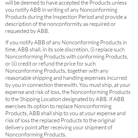
will be deemed to have accepted the Products unless
you notify ABB in writing of any Nonconforming
Products during the Inspection Period and provide a
description of the nonconformity as required or
requested by ABB.
If you notify ABB of any Nonconforming Products in
time, ABB shall, in its sole discretion, (i) replace such
Nonconforming Products with conforming Products,
or (ii) credit or refund the price for such
Nonconforming Products, together with any
reasonable shipping and handling expenses incurred
by you in connection therewith. You must ship, at your
expense and risk of loss, the Nonconforming Products
to the Shipping Location designated by ABB. If ABB
exercises its option to replace Nonconforming
Products, ABB shall ship to you at your expense and
risk of loss the replaced Products to the original
delivery point after receiving your shipment of
Nonconforming Products.