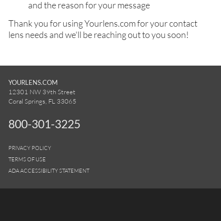
and the reason for your message
Thank you for using Yourlens.com for your contact
lens needs and we'll be reaching out to you soon!
YOURLENS.COM
12301 NW 39th Street
Coral Springs, FL 33065
800-301-3225
PRIVACY POLICY
TERMS OF USE
ADA ACCESSIBILITY STATEMENT