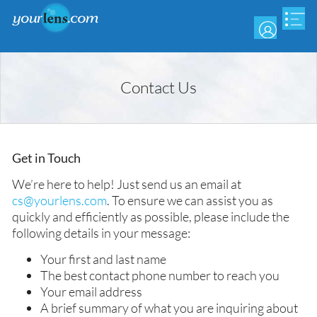
Skip
to
main
content
Contact Us
Get in Touch
We’re here to help! Just send us an email at
cs@yourlens.com
. To ensure we can assist you as
quickly and efficiently as possible, please include the
following details in your message:
Your first and last name
The best contact phone number to reach you
Your email address
A brief summary of what you are inquiring about