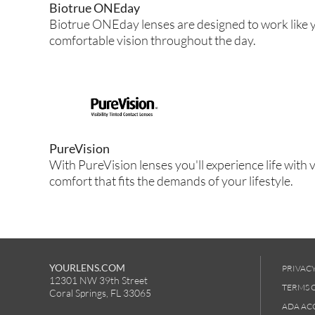
Biotrue ONEday
Biotrue ONEday lenses are designed to work like y
comfortable vision throughout the day.
PureVision
With PureVision lenses you'll experience life with v
comfort that fits the demands of your lifestyle.
YOURLENS.COM
PRIVACY
12301 NW 39th Street
TERMS 
Coral Springs, FL 33065
ADA ACC