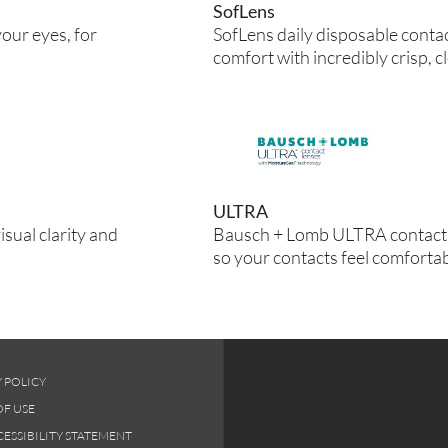
SofLens
our eyes, for
SofLens daily disposable conta
comfort with incredibly crisp, cl
ULTRA
isual clarity and
Bausch + Lomb ULTRA contact 
so your contacts feel comfortab
 POLICY
OF USE
ESSIBILITY STATEMENT