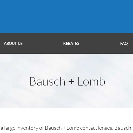
ABOUT US
REBATES
FAQ
Bausch + Lomb
a large inventory of Bausch + Lomb contact lenses. Bausch +