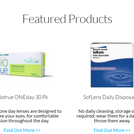
Featured Products
iotrue ONEday 30 Pk
SofLens Daily Disposa
one day lenses are designed to
No daily cleaning, storage o
ke your eyes, for comfortable
required; wear them for a da
sion throughout the day.
throw them away.
Find Out More >>
Find Out More >>