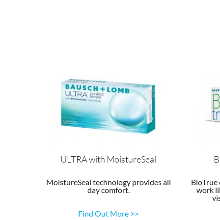
ULTRA with MoistureSeal
B
MoistureSeal technology provides all
BioTrue 
day comfort.
work li
vi
Find Out More >>