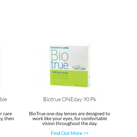
ble
Biotrue ONEday 90 Pk
r care
BioTrue one day lenses are designed to
y, then
work like your eyes, for comfortable
vision throughout the day.
Find Out More >>