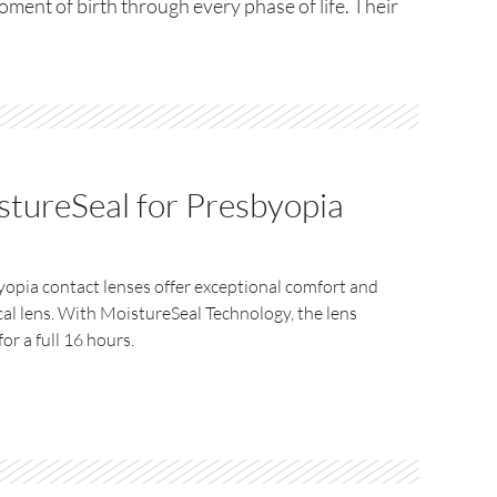
moment of birth through every phase of life. Their
tureSeal for Presbyopia
opia contact lenses offer exceptional comfort and
cal lens. With MoistureSeal Technology, the lens
or a full 16 hours.