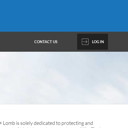
CONTACT US
LOG IN
 Lomb is solely dedicated to protecting and