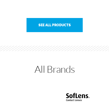
SEE ALL PRODUCTS
All Brands