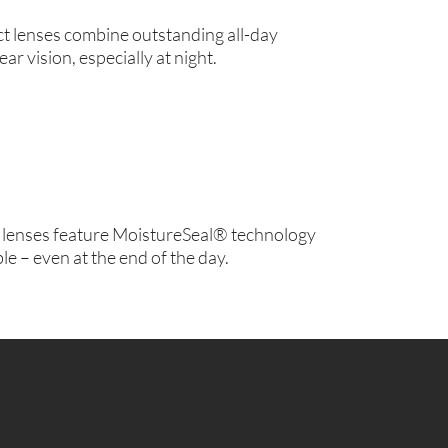
ct lenses combine outstanding all-day
ear vision, especially at night.
lenses feature MoistureSeal® technology
le – even at the end of the day.