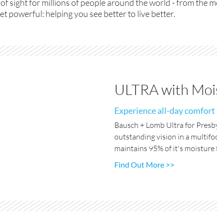
 of sight for millions of people around the world - from the 
et powerful: helping you see better to live better.
ULTRA with Mois
Experience all-day comfort
Bausch + Lomb Ultra for Presby
outstanding vision in a multifo
maintains 95% of it's moisture f
Find Out More >>