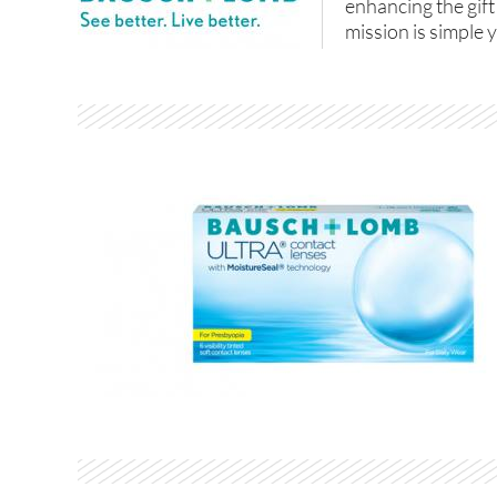
enhancing the gift
mission is simple y