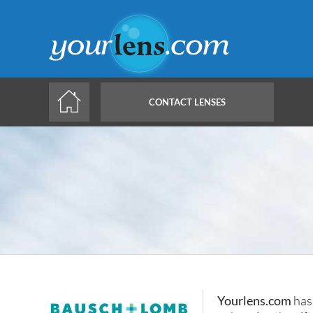
Skip
to
main
content
CONTACT LENSES
Yourlens.com
has 