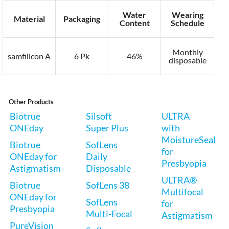
Water
Wearing
Material
Packaging
Content
Schedule
Monthly
samfilicon A
6 Pk
46%
disposable
Other Products
Biotrue
Silsoft
ULTRA
ONEday
Super Plus
with
MoistureSeal
Biotrue
SofLens
for
ONEday for
Daily
Presbyopia
Astigmatism
Disposable
ULTRA®
Biotrue
SofLens 38
Multifocal
ONEday for
SofLens
for
Presbyopia
Multi-Focal
Astigmatism
PureVision