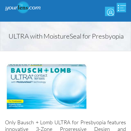
Skip
to
main
content
ULTRA with MoistureSeal for Presbyopia
Only Bausch + Lomb ULTRA for Presbyopia features
innovative 3-Zone Progressive Design and