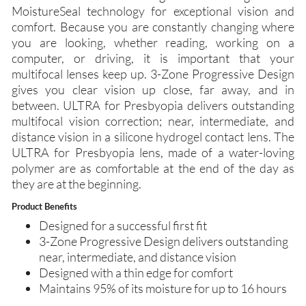
MoistureSeal technology for exceptional vision and
comfort. Because you are constantly changing where
you are looking, whether reading, working on a
computer, or driving, it is important that your
multifocal lenses keep up. 3-Zone Progressive Design
gives you clear vision up close, far away, and in
between. ULTRA for Presbyopia delivers outstanding
multifocal vision correction; near, intermediate, and
distance vision in a silicone hydrogel contact lens. The
ULTRA for Presbyopia lens, made of a water-loving
polymer are as comfortable at the end of the day as
they are at the beginning.
Product Benefits
Designed for a successful first fit
3-Zone Progressive Design delivers outstanding
near, intermediate, and distance vision
Designed with a thin edge for comfort
Maintains 95% of its moisture for up to 16 hours