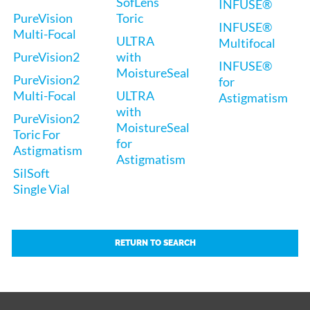
SofLens
INFUSE®
PureVision
Toric
INFUSE®
Multi-Focal
ULTRA
Multifocal
PureVision2
with
INFUSE®
MoistureSeal
PureVision2
for
Multi-Focal
ULTRA
Astigmatism
with
PureVision2
MoistureSeal
Toric For
for
Astigmatism
Astigmatism
SilSoft
Single Vial
RETURN TO SEARCH