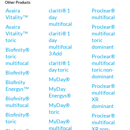
Other Products
Avaira
clariti® 1
Proclear®
Vitality™
day
multifocal
multifocal
Avaira
Proclear®
Vitality™
clariti® 1
multifocal
toric
day
toric
multifocal
dominant
Biofinity®
3 Add
toric
Proclear®
multifocal
clariti® 1
multifocal
day toric
toric non-
Biofinity®
dominant
MyDay®
Biofinity
Proclear®
Energys™
MyDay
multifocal
Energys®
Biofinity®
XR
multifocal
MyDay®
dominant
toric
Biofinity®
Proclear®
toric
MyDay®
multifocal
multifocal
XR non-