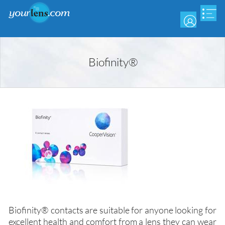
Skip
to
main
content
Biofinity®
Biofinity® contacts are suitable for anyone looking for
excellent health and comfort from a lens they can wear