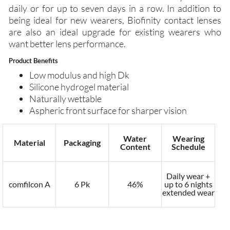
daily or for up to seven days in a row. In addition to
being ideal for new wearers, Biofinity contact lenses
are also an ideal upgrade for existing wearers who
want better lens performance.
Product Benefits
Low modulus and high Dk
Silicone hydrogel material
Naturally wettable
Aspheric front surface for sharper vision
Water
Wearing
Material
Packaging
Content
Schedule
Daily wear +
comfilcon A
6 Pk
46%
up to 6 nights
extended wear