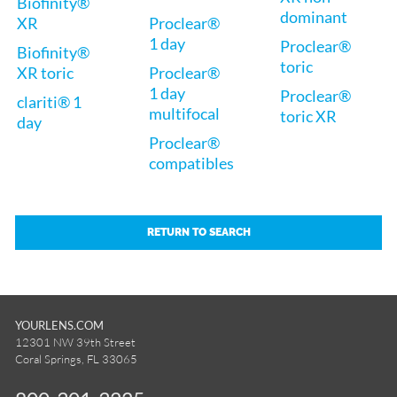
Biofinity®
dominant
XR
Proclear®
1 day
Proclear®
Biofinity®
toric
XR toric
Proclear®
1 day
Proclear®
clariti® 1
multifocal
toric XR
day
Proclear®
compatibles
RETURN TO SEARCH
YOURLENS.COM
12301 NW 39th Street
Coral Springs, FL 33065