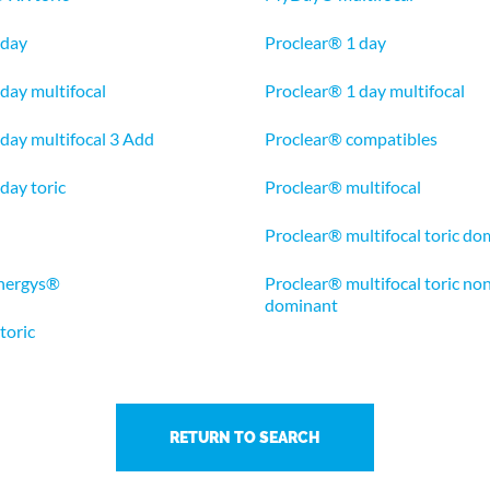
 day
Proclear® 1 day
 day multifocal
Proclear® 1 day multifocal
1 day multifocal 3 Add
Proclear® compatibles
 day toric
Proclear® multifocal
Proclear® multifocal toric do
nergys®
Proclear® multifocal toric no
dominant
oric
RETURN TO SEARCH