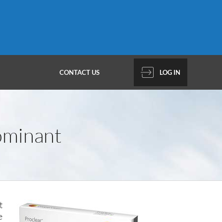
CONTACT US
LOG IN
ominant
t
e