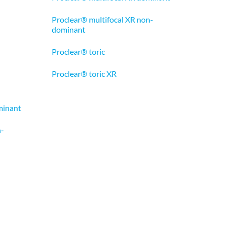
Proclear® multifocal XR non-
dominant
Proclear® toric
Proclear® toric XR
minant
n-