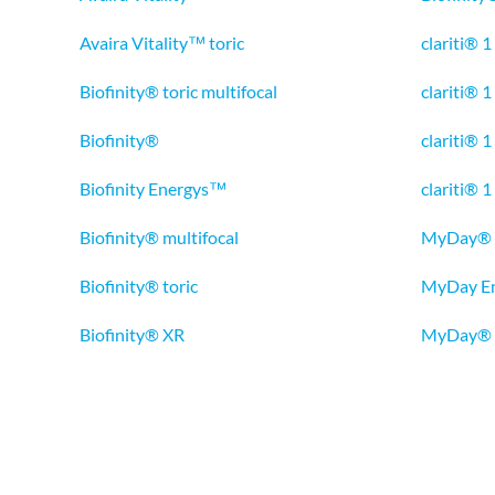
Avaira Vitality™ toric
clariti® 1
Biofinity® toric multifocal
clariti® 1
Biofinity®
clariti® 
Biofinity Energys™
clariti® 1
Biofinity® multifocal
MyDay®
Biofinity® toric
MyDay E
Biofinity® XR
MyDay® t