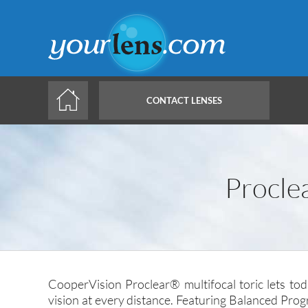
Skip
to
main
content
CONTACT LENSES
Procle
CooperVision Proclear® multifocal toric lets to
vision at every distance. Featuring Balanced Prog