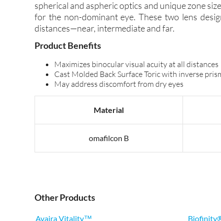
spherical and aspheric optics and unique zone size
for the non-dominant eye. These two lens design
distances—near, intermediate and far.
Product Benefits
Maximizes binocular visual acuity at all distances
Cast Molded Back Surface Toric with inverse prism 
May address discomfort from dry eyes
Material
omafilcon B
Other Products
Avaira Vitality™
Biofinity