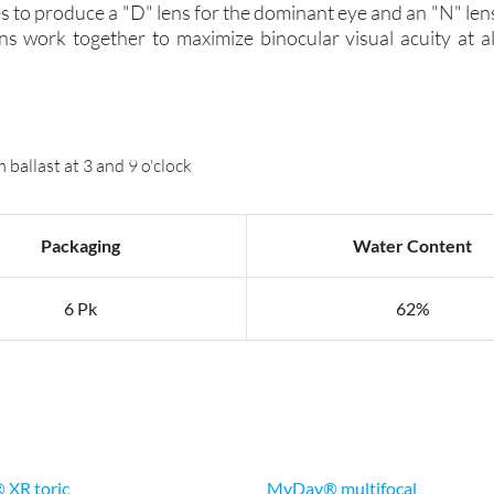
s to produce a "D" lens for the dominant eye and an "N" len
s work together to maximize binocular visual acuity at al
ballast at 3 and 9 o'clock
Packaging
Water Content
6 Pk
62%
® XR toric
MyDay® multifocal