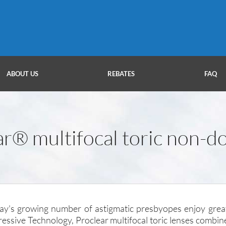
ABOUT US
REBATES
FAQ
ar® multifocal toric non-d
day's growing number of astigmatic presbyopes enjoy grea
ressive Technology, Proclear multifocal toric lenses combin