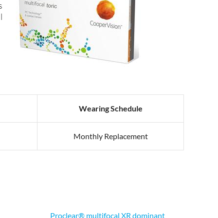
s
l
Wearing Schedule
Monthly Replacement
Proclear® multifocal XR dominant