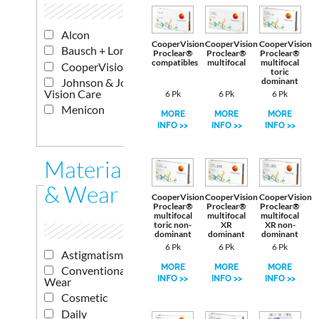
Alcon
CooperVision
CooperVision
CooperVision
Bausch + Lomb
Proclear®
Proclear®
Proclear®
compatibles
multifocal
multifocal
CooperVision
toric
Johnson & Johnson
dominant
Vision Care
6 Pk
6 Pk
6 Pk
Menicon
MORE
MORE
MORE
INFO >>
INFO >>
INFO >>
Materials
& Wear
CooperVision
CooperVision
CooperVision
Proclear®
Proclear®
Proclear®
multifocal
multifocal
multifocal
toric non-
XR
XR non-
dominant
dominant
dominant
6 Pk
6 Pk
6 Pk
Astigmatism
MORE
MORE
MORE
Conventional
INFO >>
INFO >>
INFO >>
Wear
Cosmetic
Daily