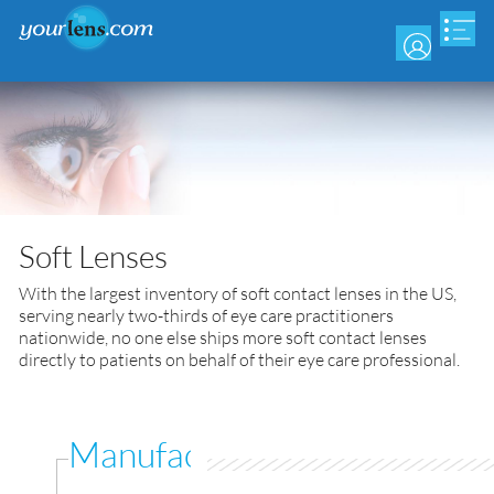
Skip
to
main
content
Soft Lenses
With the largest inventory of soft contact lenses in the US,
serving nearly two-thirds of eye care practitioners
nationwide, no one else ships more soft contact lenses
directly to patients on behalf of their eye care professional.
Manufacturer